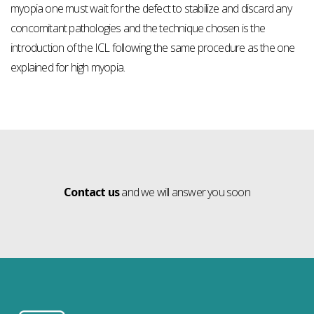
myopia one must wait for the defect to stabilize and discard any
concomitant pathologies and the technique chosen is the
introduction of the ICL following the same procedure as the one
explained for high myopia.
Contact us
and we will answer you soon