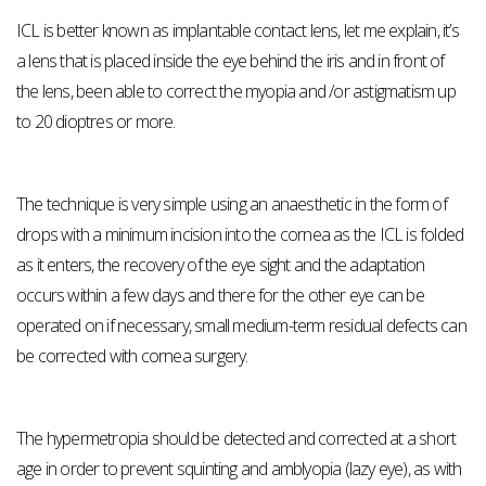
ICL is better known as implantable contact lens, let me explain, it’s
a lens that is placed inside the eye behind the iris and in front of
the lens, been able to correct the myopia and /or astigmatism up
to 20 dioptres or more.
The technique is very simple using an anaesthetic in the form of
drops with a minimum incision into the cornea as the ICL is folded
as it enters, the recovery of the eye sight and the adaptation
occurs within a few days and there for the other eye can be
operated on if necessary, small medium-term residual defects can
be corrected with cornea surgery.
The hypermetropia should be detected and corrected at a short
age in order to prevent squinting and amblyopia (lazy eye), as with