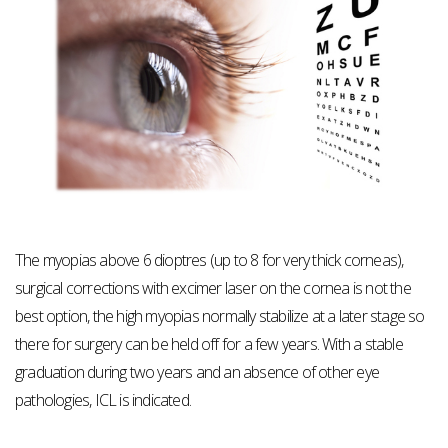
The myopias above 6 dioptres (up to 8 for very thick corneas),
surgical corrections with excimer laser on the cornea is not the
best option, the high myopias normally stabilize at a later stage so
there for surgery can be held off for a few years. With a stable
graduation during two years and an absence of other eye
pathologies, ICL is indicated.