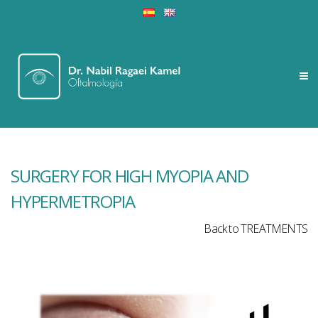
SURGERY FOR HIGH MYOPIA AND
HYPERMETROPIA
Back to TREATMENTS