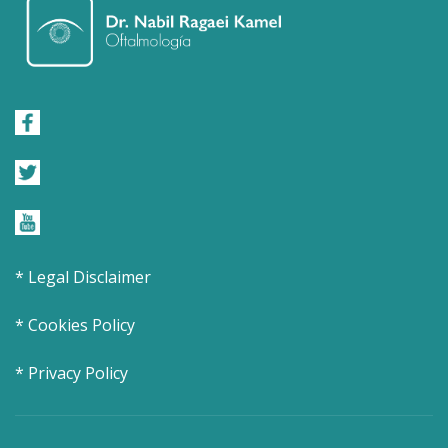
* Legal Disclaimer
* Cookies Policy
* Privacy Policy