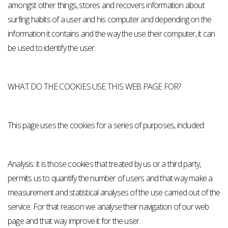
amongst other things, stores and recovers information about
surfing habits of a user and his computer and depending on the
information it contains and the way the use their computer, it can
be used to identify the user.
WHAT DO THE COOKIES USE THIS WEB PAGE FOR?
This page uses the cookies for a series of purposes, included:
Analysis: it is those cookies that treated by us or a third party,
permits us to quantify the number of users and that way make a
measurement and statistical analyses of the use carried out of the
service. For that reason we analyse their navigation of our web
page and that way improve it for the user.