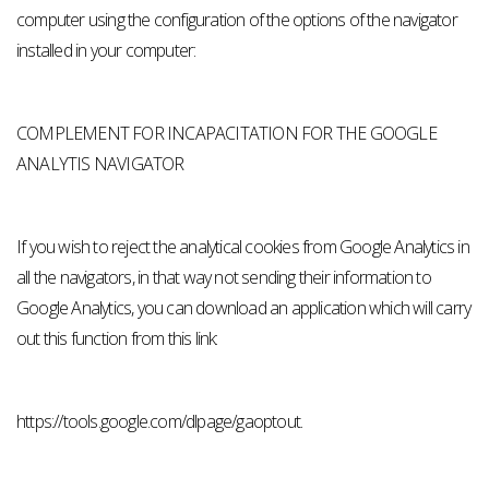
computer using the configuration of the options of the navigator
installed in your computer:
COMPLEMENT FOR INCAPACITATION FOR THE GOOGLE
ANALYTIS NAVIGATOR
If you wish to reject the analytical cookies from Google Analytics in
all the navigators, in that way not sending their information to
Google Analytics, you can download an application which will carry
out this function from this link:
https://tools.google.com/dlpage/gaoptout.