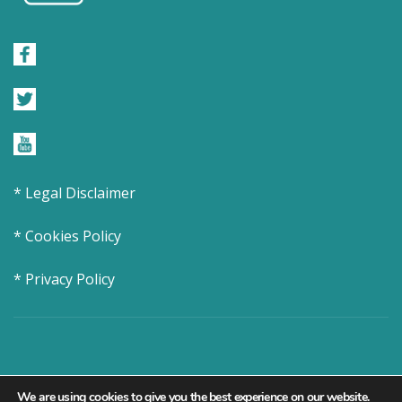
* Legal Disclaimer
* Cookies Policy
* Privacy Policy
We are using cookies to give you the best experience on our website.