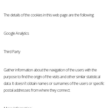
The details of the cookies in this web page are the following:
Google Analytics
Third Party
Gather information about the navigation of the users with the
purpose to find the origin of the visits and other similar statistical
data. It doesn´t obtain names or surnames of the users or specific
postal addresses from where they connect.