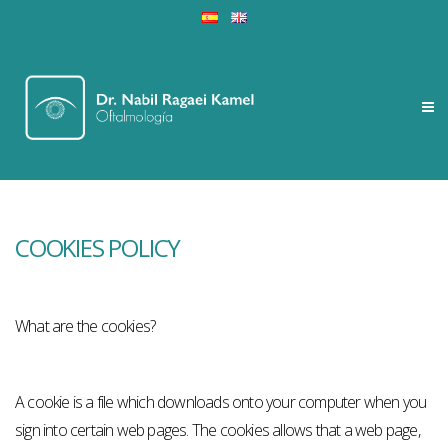
COOKIES POLICY
What are the cookies?
A cookie is a file which downloads onto your computer when you
sign into certain web pages. The cookies allows that a web page,