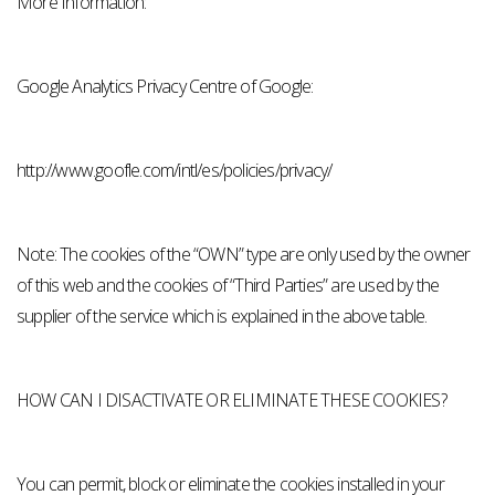
More Information:
Google Analytics Privacy Centre of Google:
http://www.goofle.com/intl/es/policies/privacy/
Note: The cookies of the “OWN” type are only used by the owner
of this web and the cookies of “Third Parties” are used by the
supplier of the service which is explained in the above table.
HOW CAN I DISACTIVATE OR ELIMINATE THESE COOKIES?
You can permit, block or eliminate the cookies installed in your