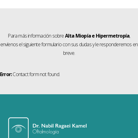
Para más información sobre
Alta Miopía e Hipermetropía
,
envíenos el siguiente formulario con sus dudas y le responderemos en
breve.
Error:
Contact form not found.